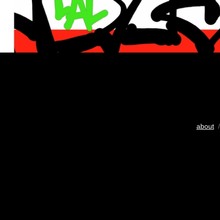
about