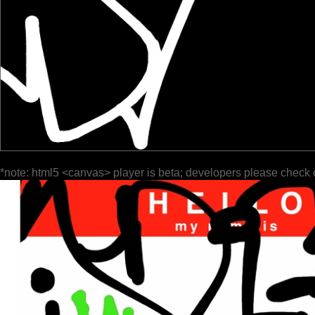
*note: html5 <canvas> player is beta; developers please check 