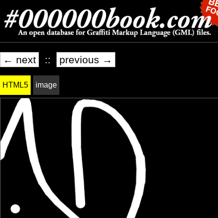
← next
::
previous →
HTML5
image