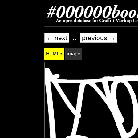
← next
::
previous →
HTML5
image