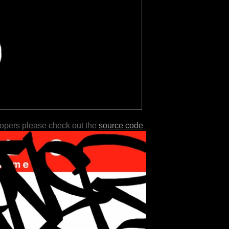
lopers please check out the
source code