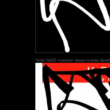
*note: html5 <canvas> player is beta; deve