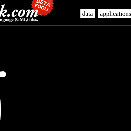
data
application