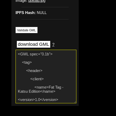
Image:
upload.jpg
IPFS Hash:
NULL
Validate GML
download GML
?