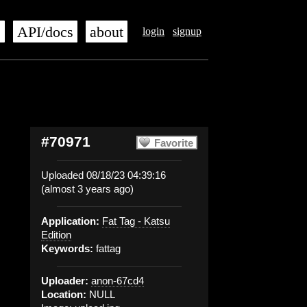
s
API/docs
about
login
signup
#70971
Favorite
Uploaded 08/18/23 04:39:16
(almost 3 years ago)
Application:
Fat Tag - Katsu
Edition
Keywords:
fattag
Uploader:
anon-67cd4
Location:
NULL