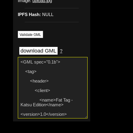
Image:
upload.jpg
IPFS Hash:
NULL
Validate GML
download GML
?