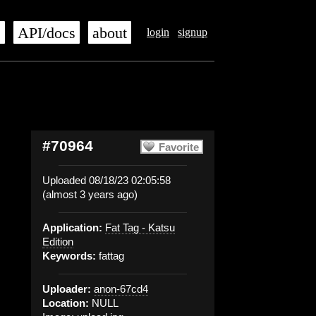
s
API/docs
about
login
signup
#70964
Favorite
Uploaded 08/18/23 02:05:58
(almost 3 years ago)
Application:
Fat Tag - Katsu
Edition
Keywords:
fattag
Uploader:
anon-67cd4
Location:
NULL