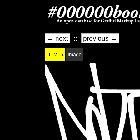
← next
::
previous →
HTML5
image