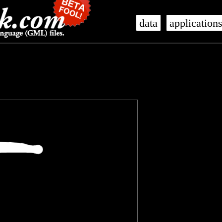
data
application