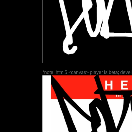
*note: html5 <canvas> player is beta; deve