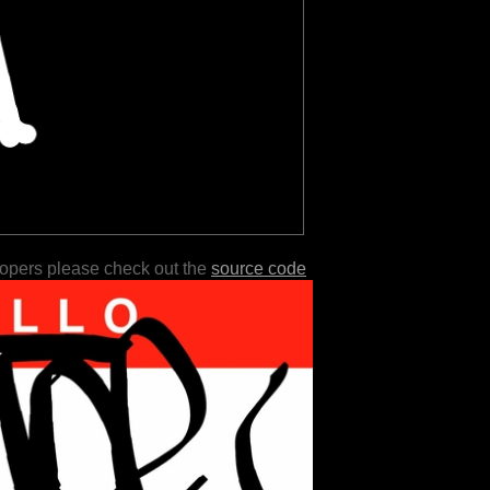
lopers please check out the
source code