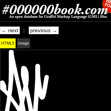
← next
::
previous →
HTML5
image