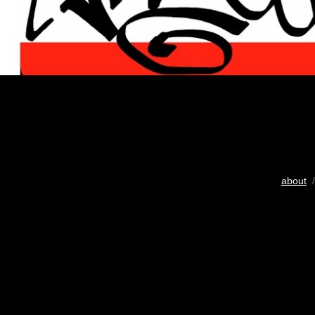
about