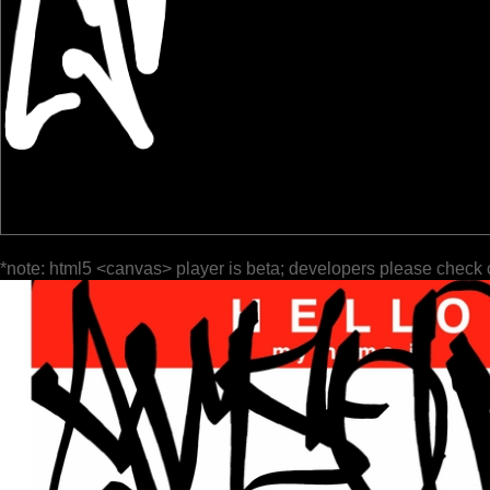
*note: html5 <canvas> player is beta; developers please check 