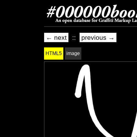
← next
::
previous →
HTML5
image