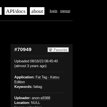
s
API/docs
about
login
signup
#70949
Favorite
Uploaded 08/16/23 08:45:40
(almost 3 years ago)
Application:
Fat Tag - Katsu
Edition
Keywords:
fattag
Uploader:
anon-a9388
Location:
NULL