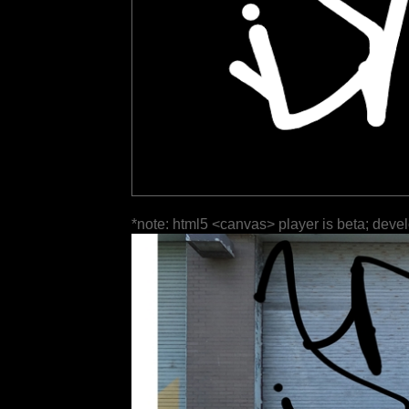
*note: html5 <canvas> player is beta; deve