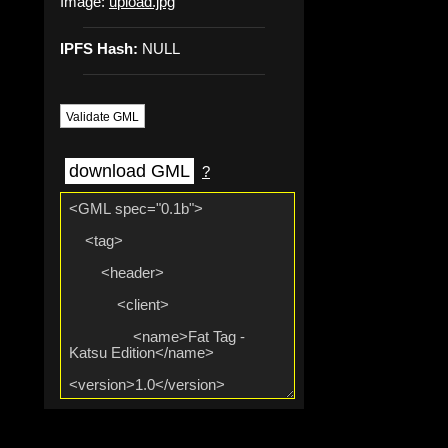
Image:
upload.jpg
IPFS Hash:
NULL
Validate GML
download GML
?