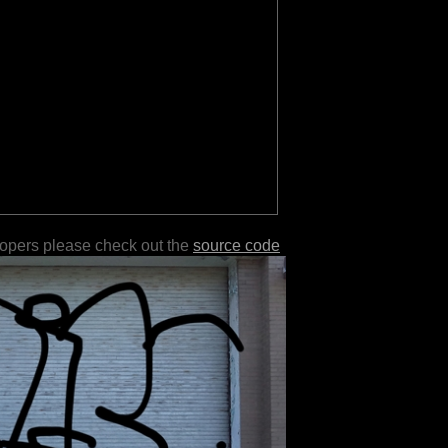
lopers please check out the
source code