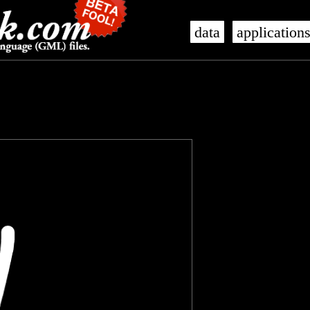
data
application