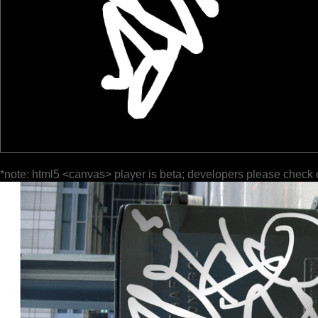
*note: html5 <canvas> player is beta; developers please check 