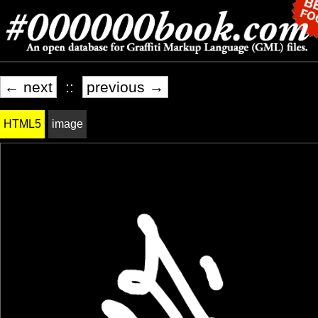
← next
::
previous →
HTML5
image