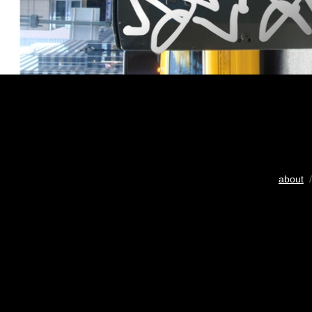
about