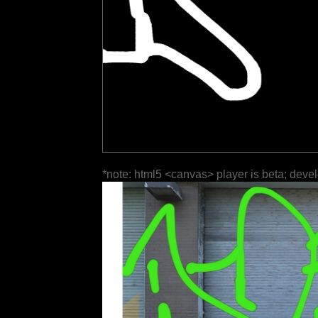
*note: html5 <canvas> player is beta; deve