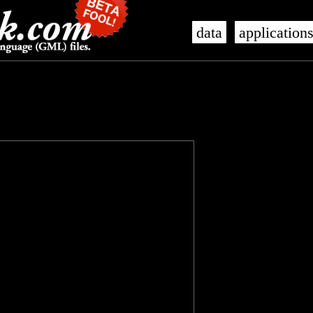
data
application