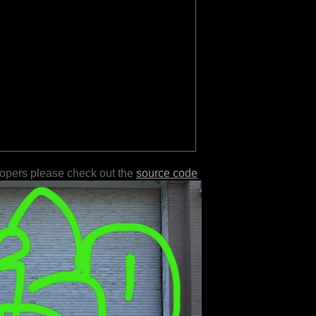
lopers please check out the
source code