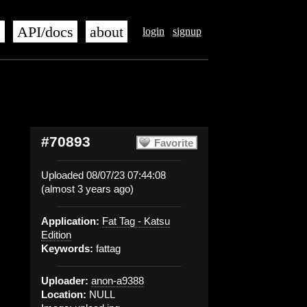
s
API/docs
about
login
signup
#70893
Favorite
Uploaded 08/07/23 07:44:08
(almost 3 years ago)
Application:
Fat Tag - Katsu
Edition
Keywords:
fattag
Uploader:
anon-a9388
Location:
NULL