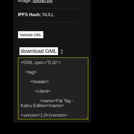
Image:
upload.jpg
IPFS Hash:
NULL
Validate GML
download GML
?