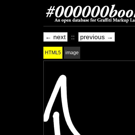
← next
::
previous →
HTML5
image