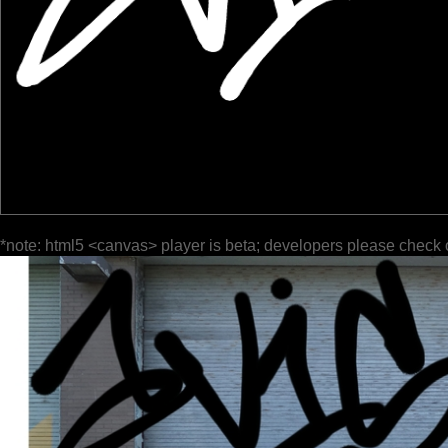
*note: html5 <canvas> player is beta; developers please check 