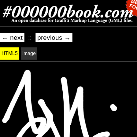
← next
::
previous →
HTML5
image