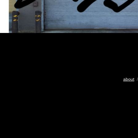
about