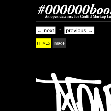
← next
::
previous →
HTML5
image