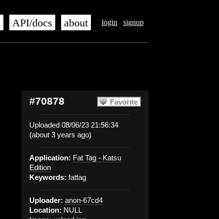
s
API/docs
about
login
signup
#70878
Favorite
Uploaded 08/06/23 21:56:34
(about 3 years ago)
Application:
Fat Tag - Katsu
Edition
Keywords:
fattag
Uploader:
anon-67cd4
Location:
NULL