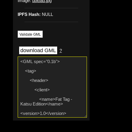
Image:
upload.jpg
IPFS Hash:
NULL
Validate GML
download GML
?