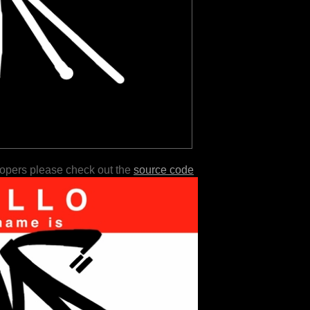
lopers please check out the
source code