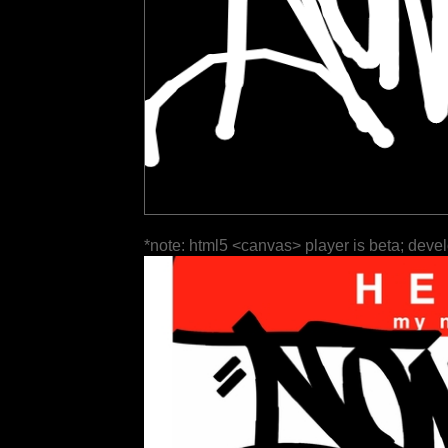
*note: html5 <canvas> player is beta; deve