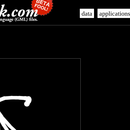
data
application