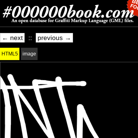
← next
::
previous →
HTML5
image