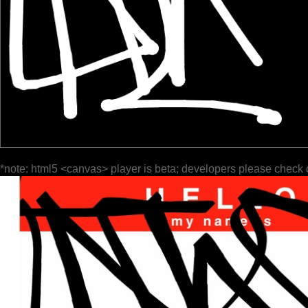
*note: html5 <canvas> player is beta; developers please check 