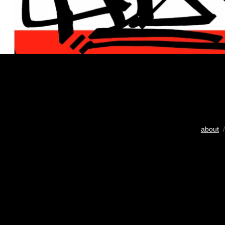
about