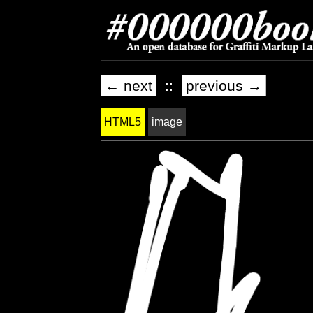
← next
::
previous →
HTML5
image