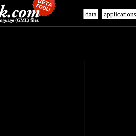
data
application