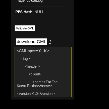
Image:
upload.jpg
IPFS Hash:
NULL
Validate GML
download GML
?