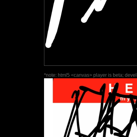
*note: html5 <canvas> player is beta; deve