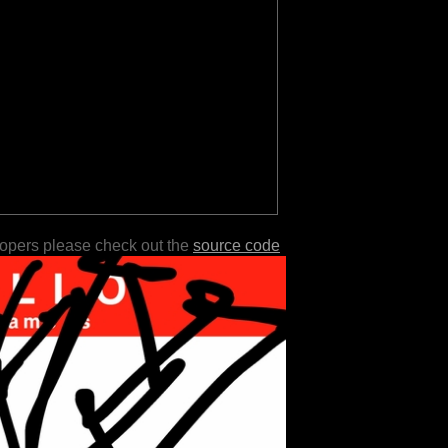
lopers please check out the
source code