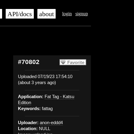
s
API/docs
about
login
signup
#70802
Favorite
Uploaded 07/19/23 17:54:10
(about 3 years ago)
Application:
Fat Tag - Katsu
Edition
Keywords:
fattag
Uploader:
anon-eddd4
Location:
NULL