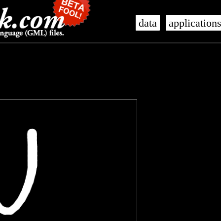
data
application