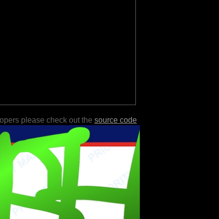
lopers please check out the
source code