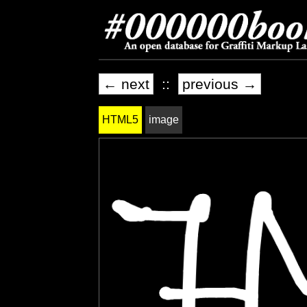
← next
::
previous →
HTML5
image