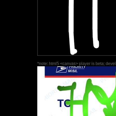
*note: html5 <canvas> player is beta; deve