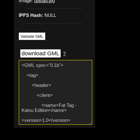
Image:
upload.jpg
IPFS Hash:
NULL
Validate GML
download GML
?