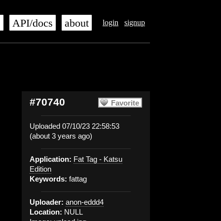
s
API/docs
about
login
signup
#70740
Favorite
Uploaded 07/10/23 22:58:53
(about 3 years ago)
Application:
Fat Tag - Katsu
Edition
Keywords:
fattag
Uploader:
anon-eddd4
Location:
NULL