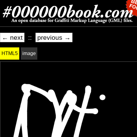
← next
::
previous →
HTML5
image