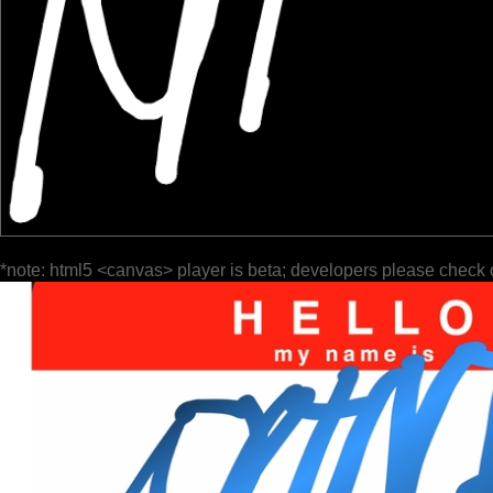
*note: html5 <canvas> player is beta; developers please check 