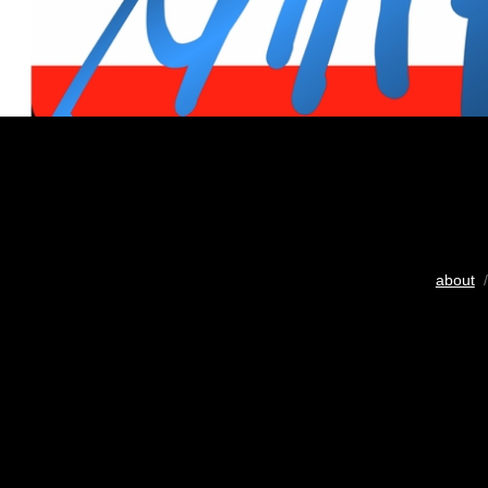
about