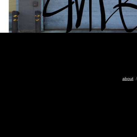
about