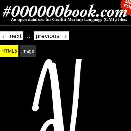
← next
::
previous →
HTML5
image