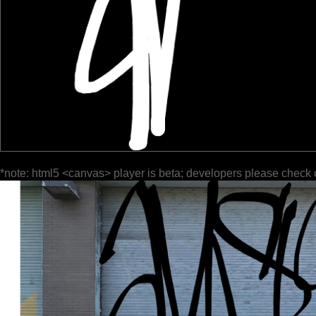
*note: html5 <canvas> player is beta; developers please check 