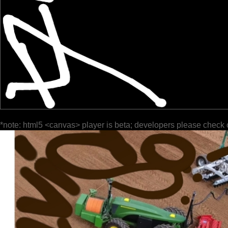
*note: html5 <canvas> player is beta; developers please check 