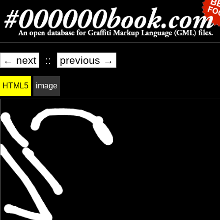
← next
::
previous →
HTML5
image