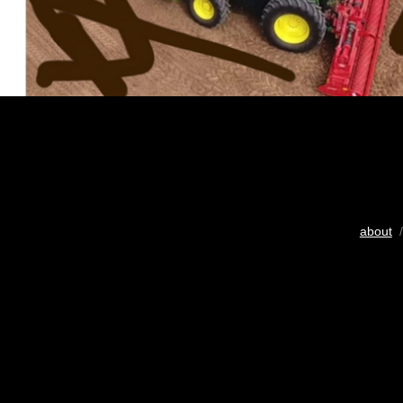
about