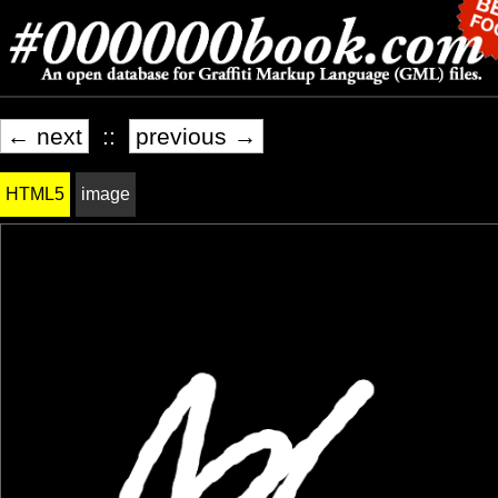
← next
::
previous →
HTML5
image