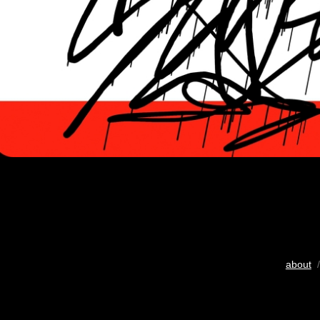
about