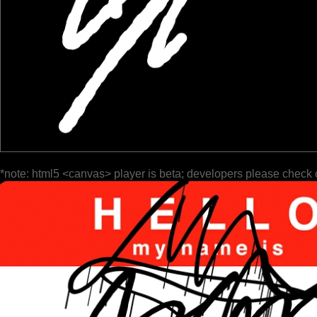
*note: html5 <canvas> player is beta; developers please check 