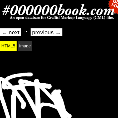
← next
::
previous →
HTML5
image