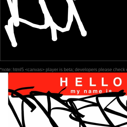
*note: html5 <canvas> player is beta; developers please check 