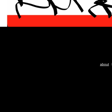
about