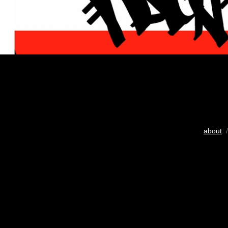
about