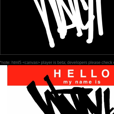
*note: html5 <canvas> player is beta; developers please check 