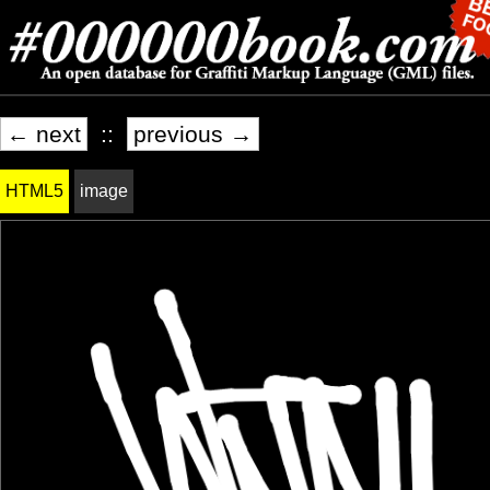
← next
::
previous →
HTML5
image