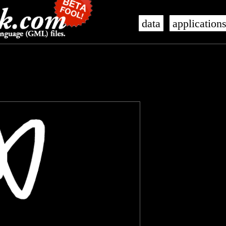
data
application