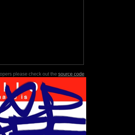
lopers please check out the
source code