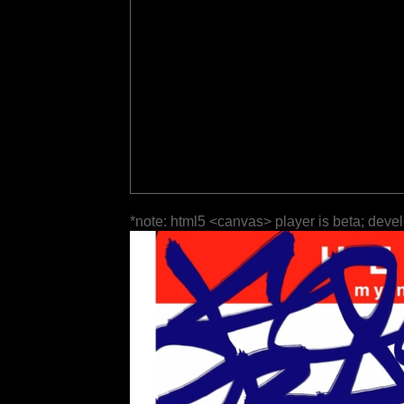
*note: html5 <canvas> player is beta; deve