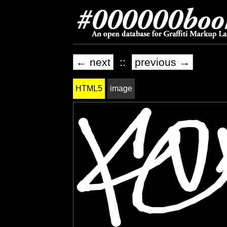
← next
::
previous →
HTML5
image