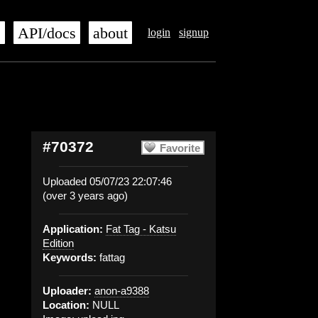
s
API/docs
about
login
signup
#70372
Favorite
Uploaded 05/07/23 22:07:46
(over 3 years ago)
Application:
Fat Tag - Katsu
Edition
Keywords:
fattag
Uploader:
anon-a9388
Location:
NULL