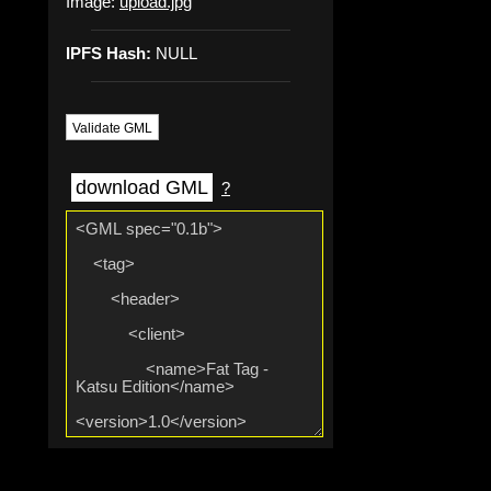
Image:
upload.jpg
IPFS Hash:
NULL
Validate GML
download GML
?