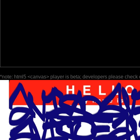
*note: html5 <canvas> player is beta; developers please check 