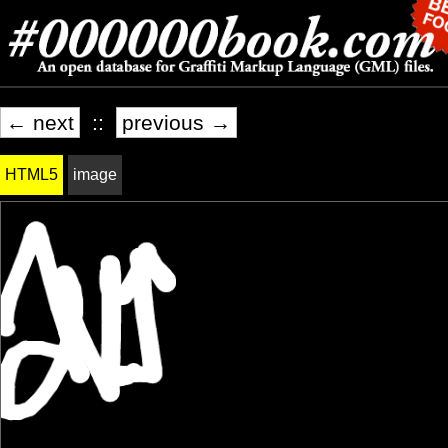
← next
::
previous →
HTML5
image