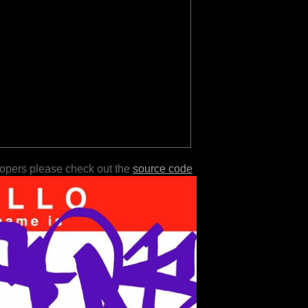
lopers please check out the
source code