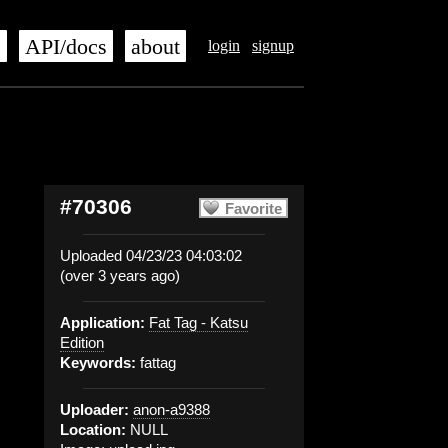
s
API/docs
about
login
signup
#70306
Favorite
Uploaded 04/23/23 04:03:02
(over 3 years ago)
Application:
Fat Tag - Katsu
Edition
Keywords:
fattag
Uploader:
anon-a9388
Location:
NULL