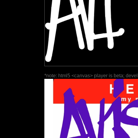
*note: html5 <canvas> player is beta; deve