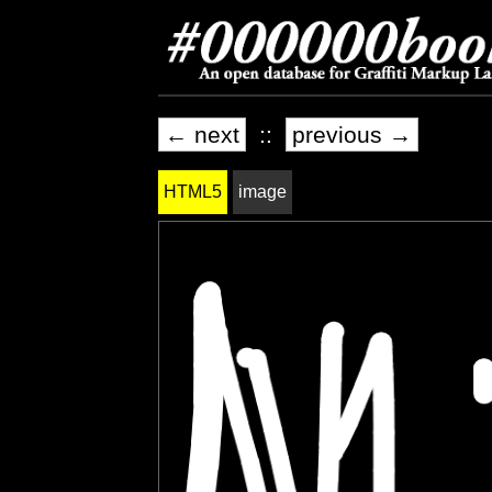
← next
::
previous →
HTML5
image