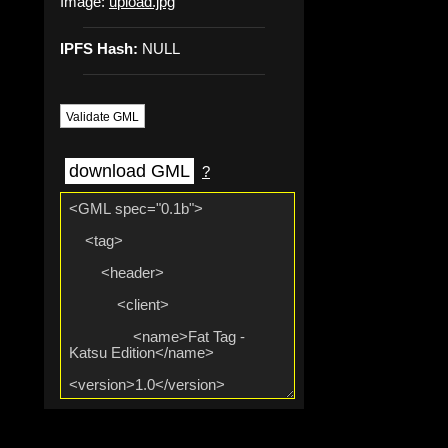
Image:
upload.jpg
IPFS Hash:
NULL
Validate GML
download GML
?