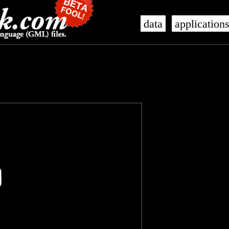
data
application