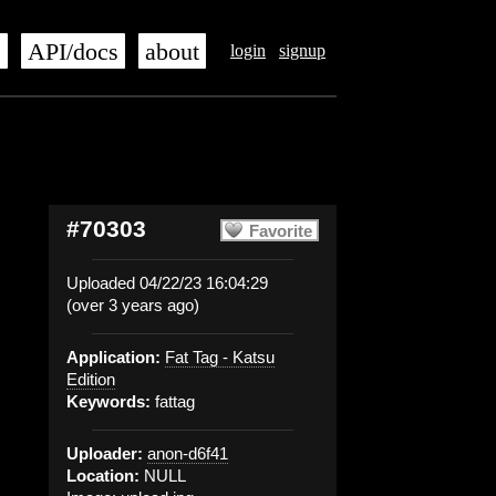
s
API/docs
about
login
signup
#70303
Favorite
Uploaded 04/22/23 16:04:29
(over 3 years ago)
Application:
Fat Tag - Katsu
Edition
Keywords:
fattag
Uploader:
anon-d6f41
Location:
NULL