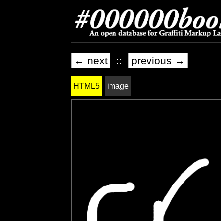
← next
::
previous →
HTML5
image