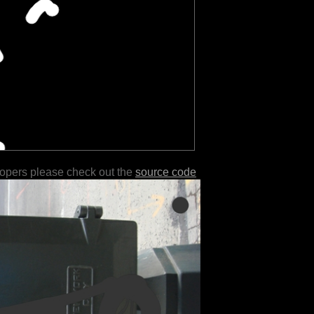
lopers please check out the
source code