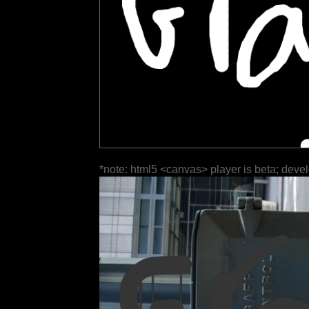
*note: html5 <canvas> player is beta; deve