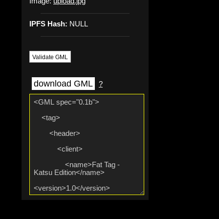
Image:
upload.jpg
IPFS Hash:
NULL
Validate GML
download GML
?