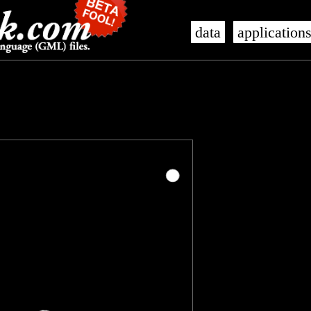
data
application