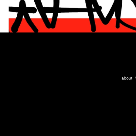
about