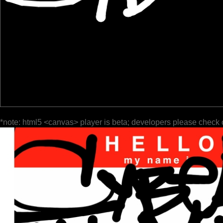
*note: html5 <canvas> player is beta; developers please check 