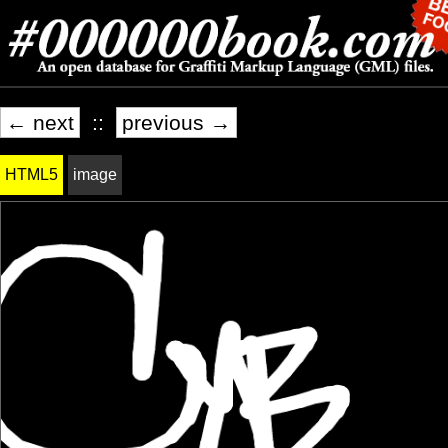
← next
::
previous →
HTML5
image