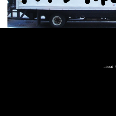
about