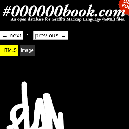
← next
::
previous →
HTML5
image