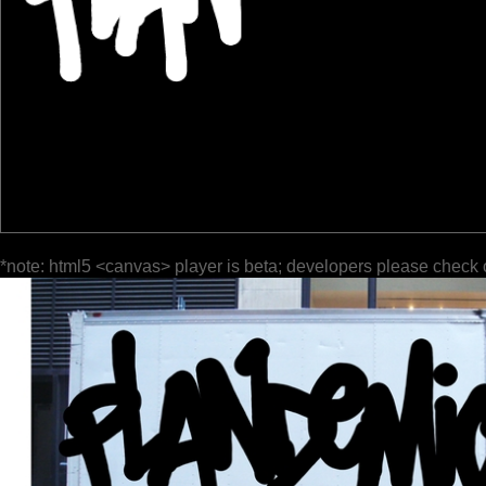
*note: html5 <canvas> player is beta; developers please check 