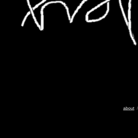
about