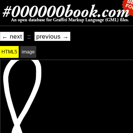
← next
::
previous →
HTML5
image