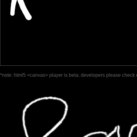
*note: html5 <canvas> player is beta; developers please check 