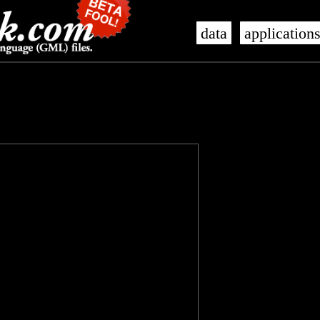
data
application