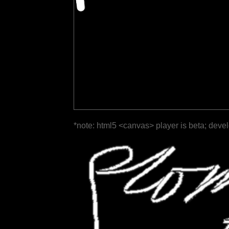
*note: html5 <canvas> player is beta; deve