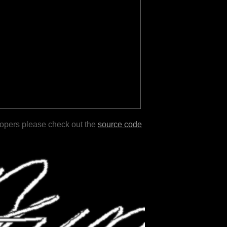
lopers please check out the
source code