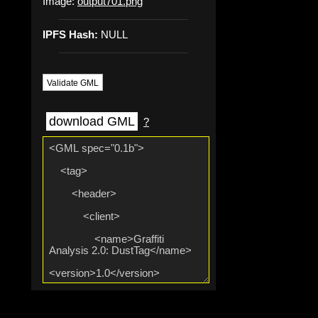
Image:
output701.png
IPFS Hash:
NULL
Validate GML
download GML
?