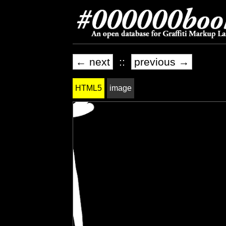
← next
::
previous →
HTML5
image