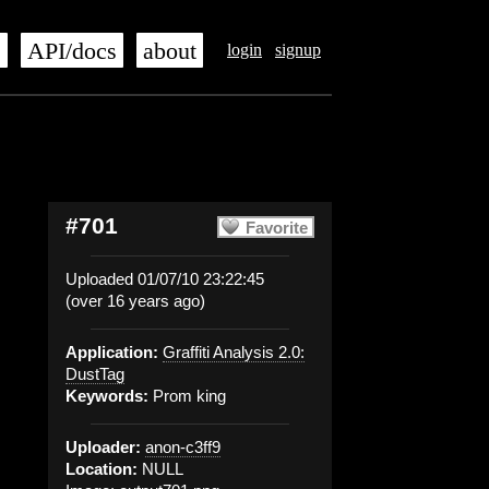
s
API/docs
about
login
signup
#701
Favorite
Uploaded 01/07/10 23:22:45
(over 16 years ago)
Application:
Graffiti Analysis 2.0:
DustTag
Keywords:
Prom king
Uploader:
anon-c3ff9
Location:
NULL