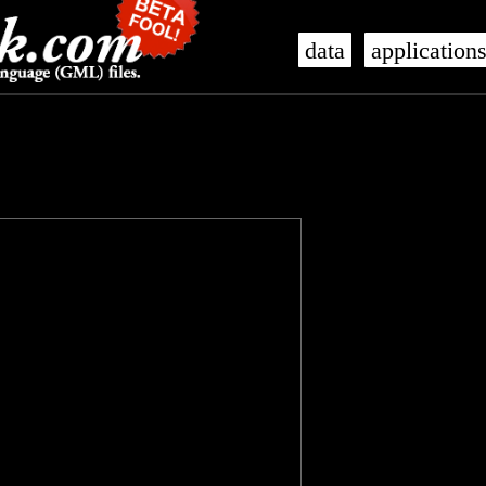
data
application