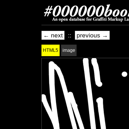
← next
::
previous →
HTML5
image