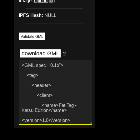
Image:
upload.jpg
IPFS Hash:
NULL
Validate GML
download GML
?