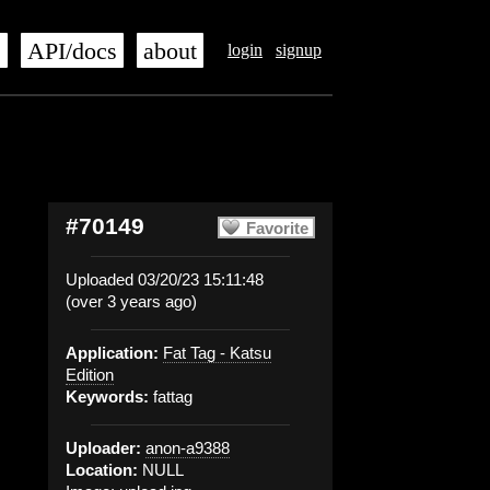
s
API/docs
about
login
signup
#70149
Favorite
Uploaded 03/20/23 15:11:48
(over 3 years ago)
Application:
Fat Tag - Katsu
Edition
Keywords:
fattag
Uploader:
anon-a9388
Location:
NULL