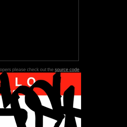
lopers please check out the
source code