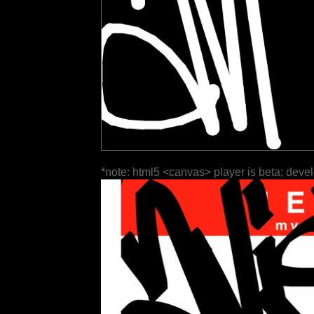
*note: html5 <canvas> player is beta; deve