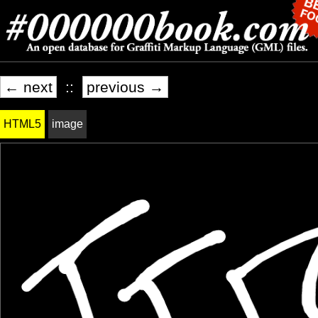
← next
::
previous →
HTML5
image