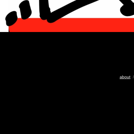
about