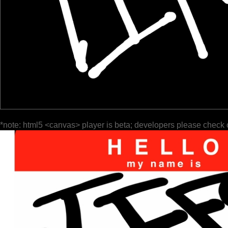
*note: html5 <canvas> player is beta; developers please check 