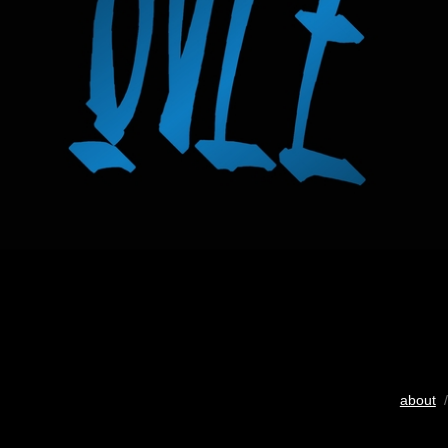
about