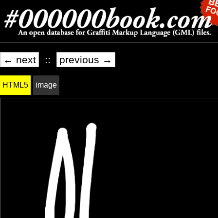
← next
::
previous →
HTML5
image