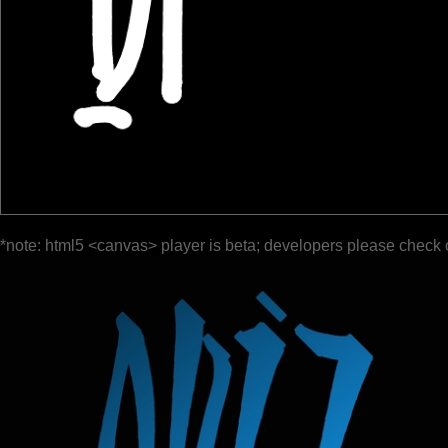
*note: html5 <canvas> player is beta; developers please check 