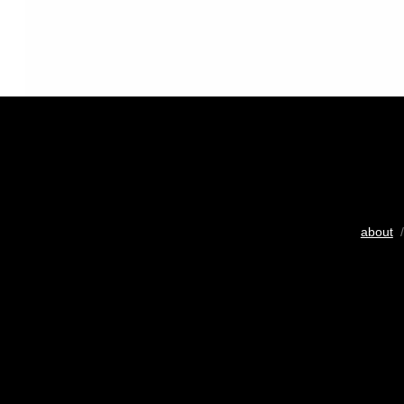
about