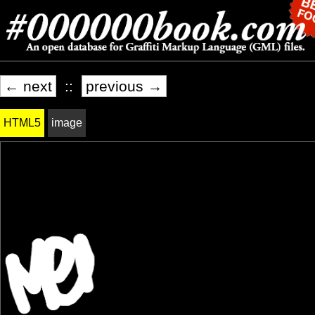
← next
::
previous →
HTML5
image