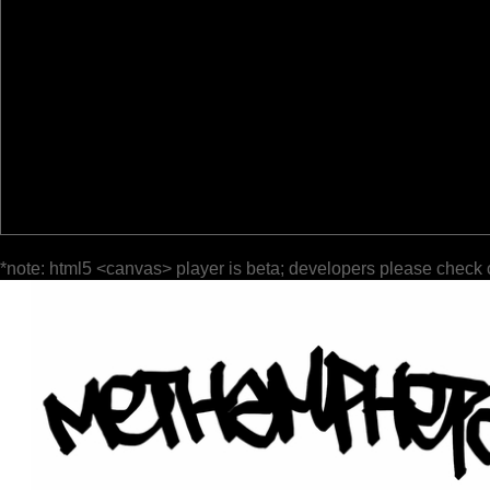
*note: html5 <canvas> player is beta; developers please check 