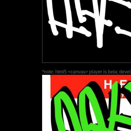
*note: html5 <canvas> player is beta; deve