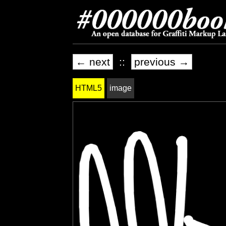
← next
::
previous →
HTML5
image