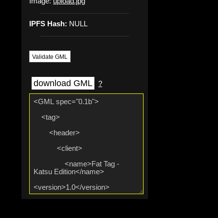
Image:
upload.jpg
IPFS Hash:
NULL
Validate GML
download GML
?