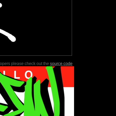
lopers please check out the
source code