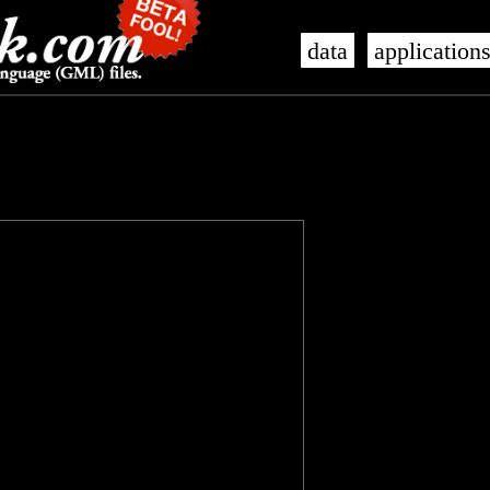
data
application