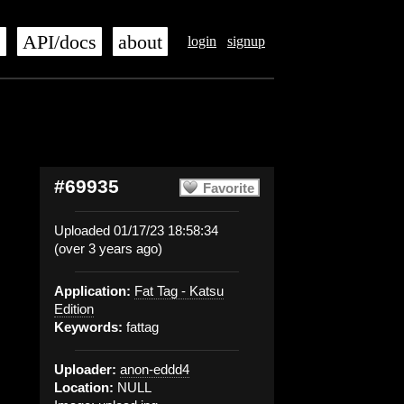
s
API/docs
about
login
signup
#69935
Favorite
Uploaded 01/17/23 18:58:34
(over 3 years ago)
Application:
Fat Tag - Katsu
Edition
Keywords:
fattag
Uploader:
anon-eddd4
Location:
NULL