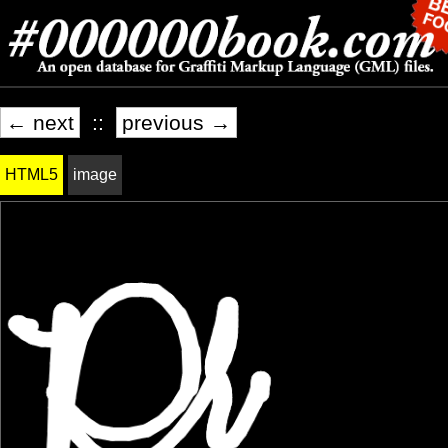
← next
::
previous →
HTML5
image