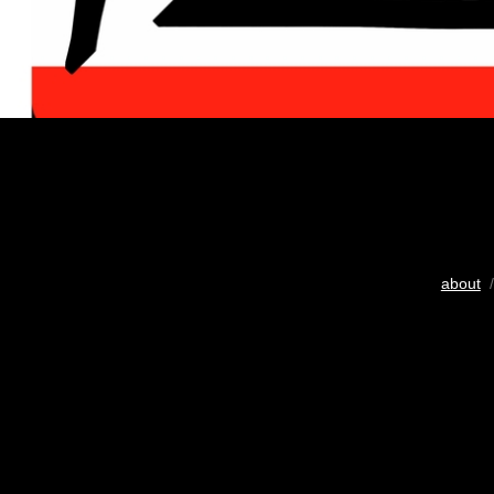
about