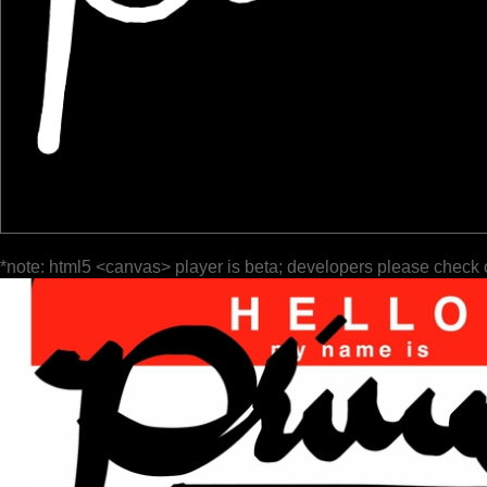
*note: html5 <canvas> player is beta; developers please check 