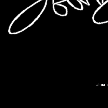
about