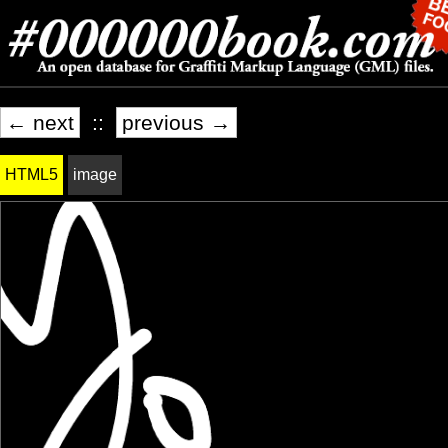
← next
::
previous →
HTML5
image