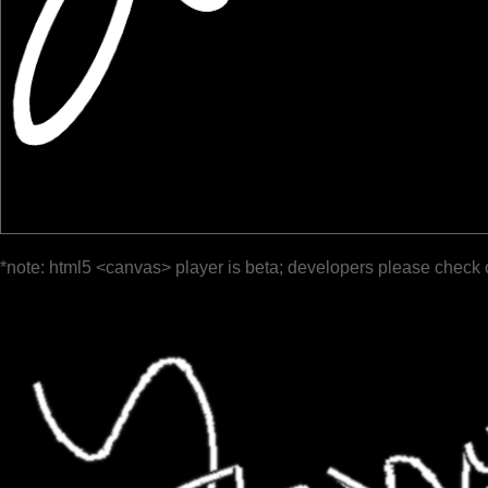
*note: html5 <canvas> player is beta; developers please check 