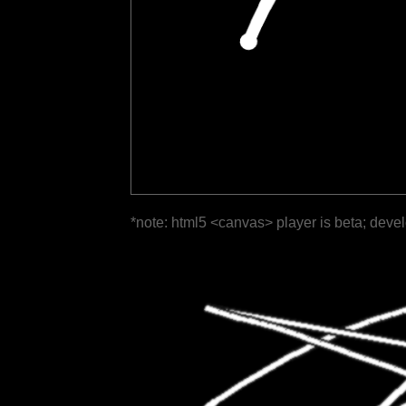
*note: html5 <canvas> player is beta; deve