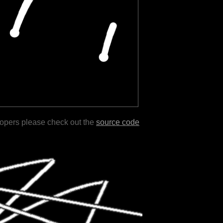
lopers please check out the
source code