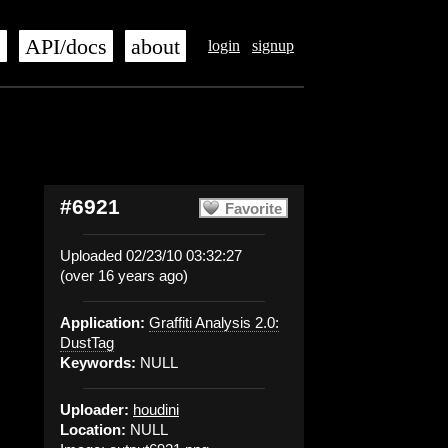
s
API/docs
about
login
signup
#6921
Favorite
Uploaded 02/23/10 03:32:27
(over 16 years ago)
Application:
Graffiti Analysis 2.0:
DustTag
Keywords:
NULL
Uploader:
houdini
Location:
NULL