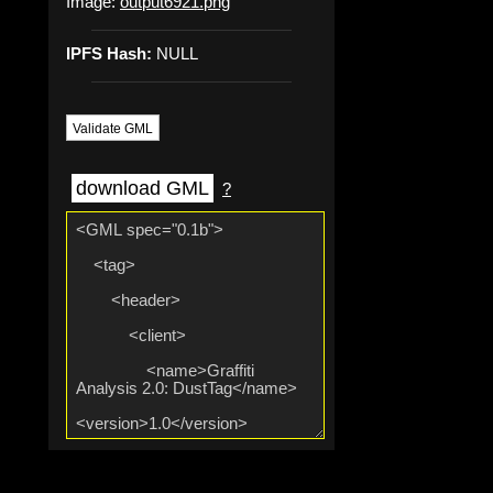
Image:
output6921.png
IPFS Hash:
NULL
Validate GML
download GML
?