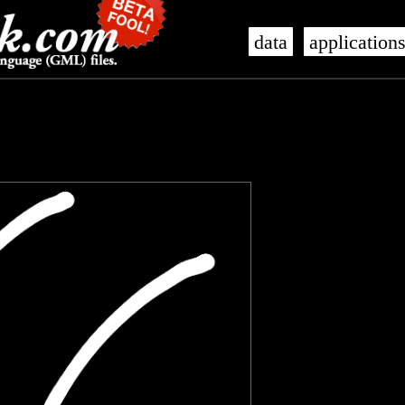
data
application