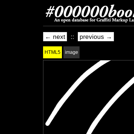
← next
::
previous →
HTML5
image