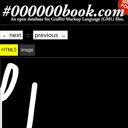
← next
::
previous →
HTML5
image