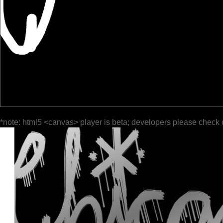
*note: html5 <canvas> player is beta; developers please check 