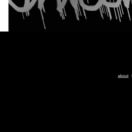
about