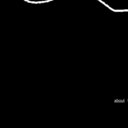
about