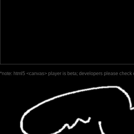
*note: html5 <canvas> player is beta; developers please check 