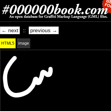
← next
::
previous →
HTML5
image