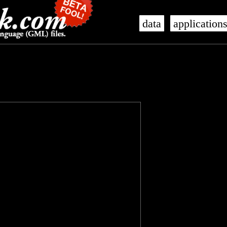
data
application