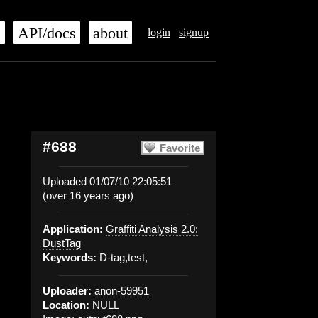
s
API/docs
about
login
signup
#688
Favorite
Uploaded 01/07/10 22:05:51
(over 16 years ago)
Application:
Graffiti Analysis 2.0:
DustTag
Keywords:
D-tag,test,
Uploader:
anon-59951
Location:
NULL