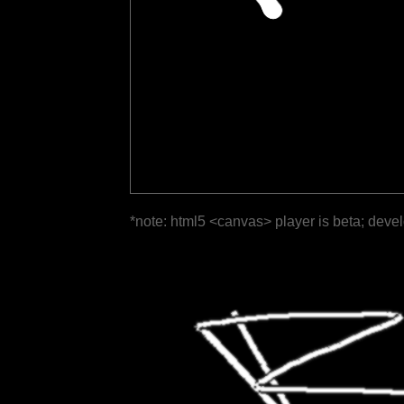
*note: html5 <canvas> player is beta; deve