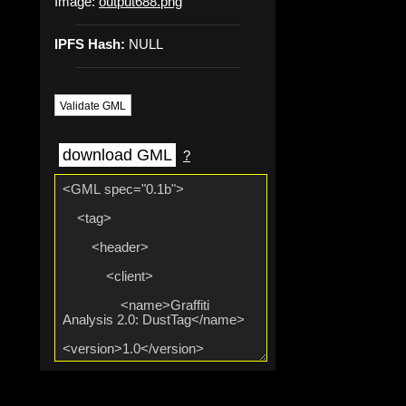
Image:
output688.png
IPFS Hash:
NULL
Validate GML
download GML
?