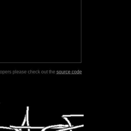
lopers please check out the
source code