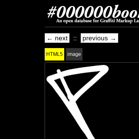
← next
::
previous →
HTML5
image