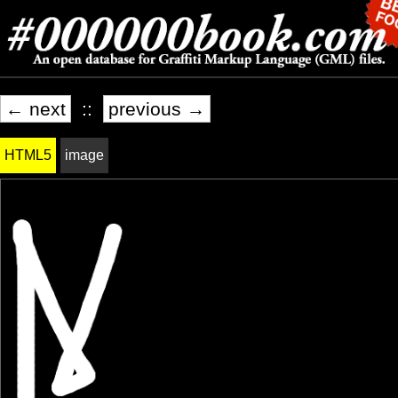
← next
::
previous →
HTML5
image