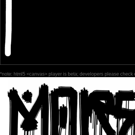
*note: html5 <canvas> player is beta; developers please check 