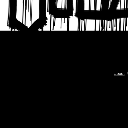
about