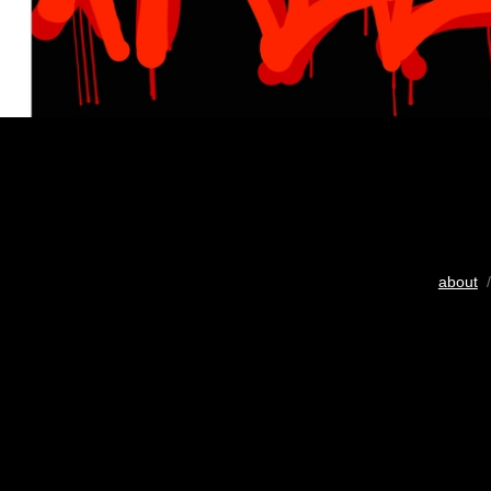
about