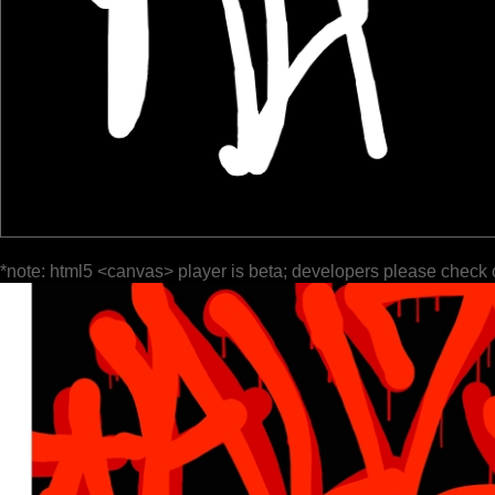
*note: html5 <canvas> player is beta; developers please check 