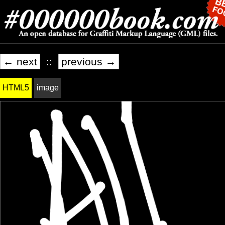
← next
::
previous →
HTML5
image