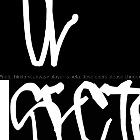
*note: html5 <canvas> player is beta; developers please check 