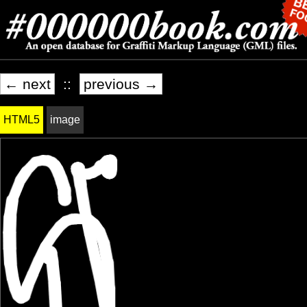
← next
::
previous →
HTML5
image