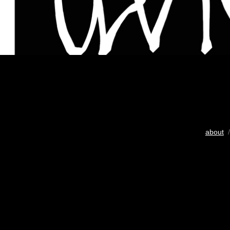
about