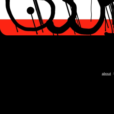
about