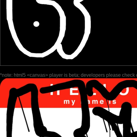
*note: html5 <canvas> player is beta; developers please check 