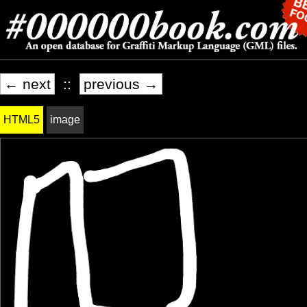
← next
::
previous →
HTML5
image