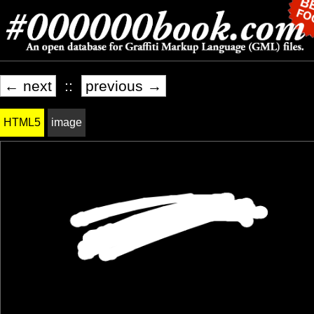
← next
::
previous →
HTML5
image