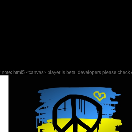
*note: html5 <canvas> player is beta; developers please check 