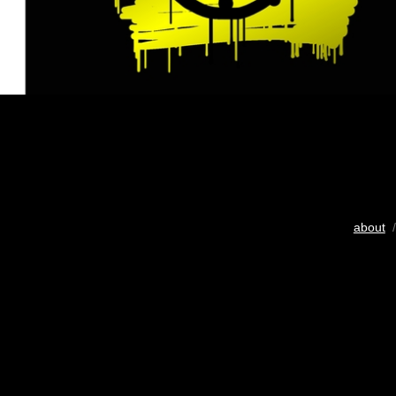
about