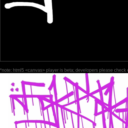
*note: html5 <canvas> player is beta; developers please check 