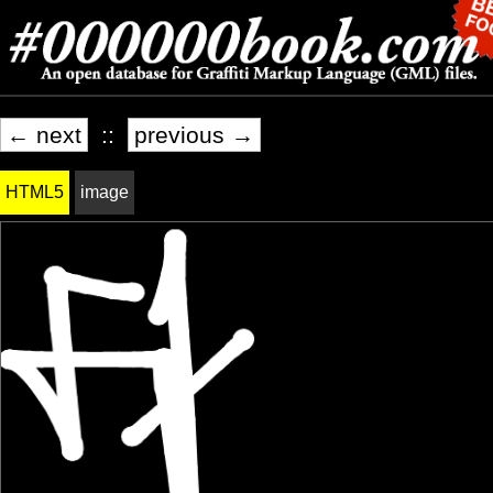
← next
::
previous →
HTML5
image