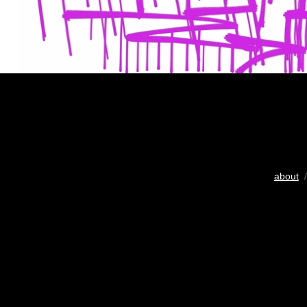
about