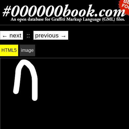
← next
::
previous →
HTML5
image