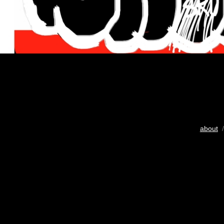
about