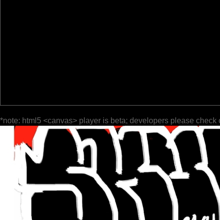
*note: html5 <canvas> player is beta; developers please check 