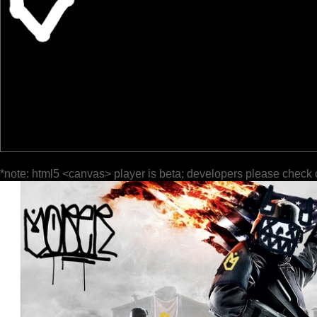
*note: html5 <canvas> player is beta; developers please check 