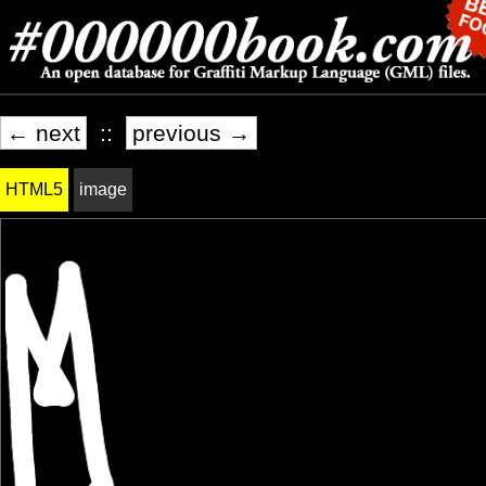
← next
::
previous →
HTML5
image