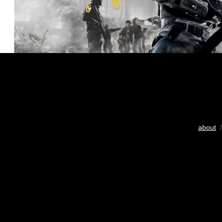
about