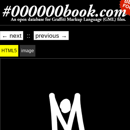
← next
::
previous →
HTML5
image