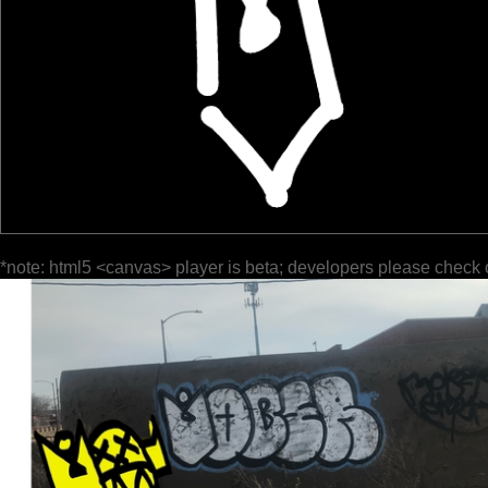
*note: html5 <canvas> player is beta; developers please check 