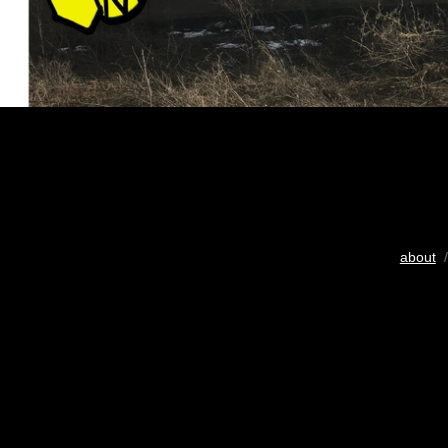
about