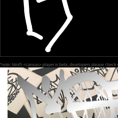
*note: html5 <canvas> player is beta; developers please check 