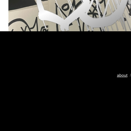
about