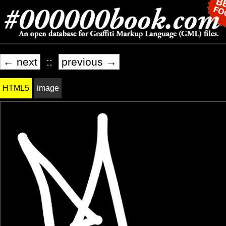
← next
::
previous →
HTML5
image