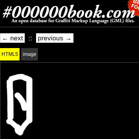
← next
::
previous →
HTML5
image