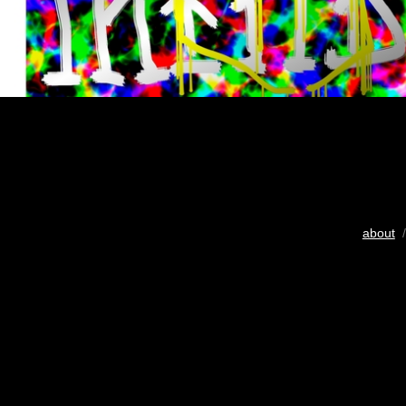
about