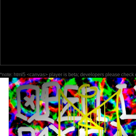
*note: html5 <canvas> player is beta; developers please check 