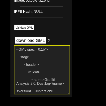
Image:
output6732.png
IPFS Hash:
NULL
Validate GML
download GML
?