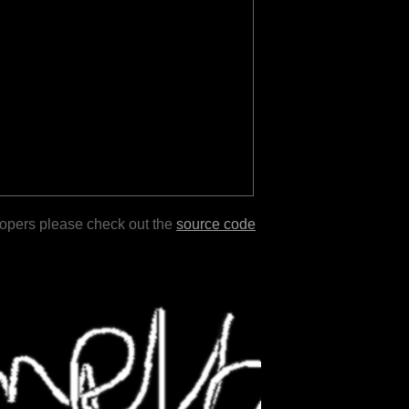
lopers please check out the
source code