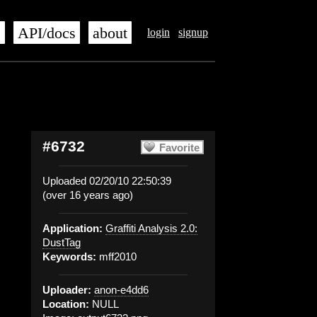
s
API/docs
about
login
signup
#6732
Favorite
Uploaded 02/20/10 22:50:39
(over 16 years ago)
Application:
Graffiti Analysis 2.0:
DustTag
Keywords:
mff2010
Uploader:
anon-e4dd6
Location:
NULL