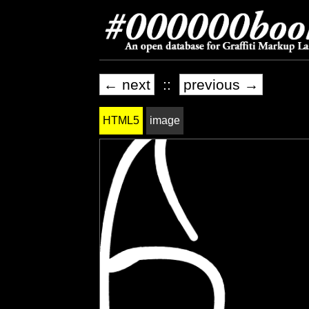
← next
::
previous →
HTML5
image