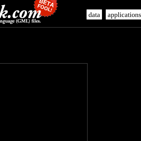
data
application