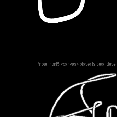
*note: html5 <canvas> player is beta; deve