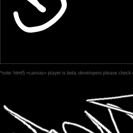
*note: html5 <canvas> player is beta; developers please check 