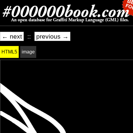
← next
::
previous →
HTML5
image