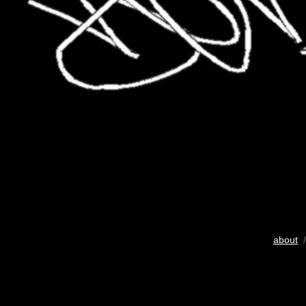
about